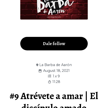
Dale follow
La Barba de Aarón
August 18, 2021
1
x
9
11:28
#9 Atrévete a amar | El
discípulo amado