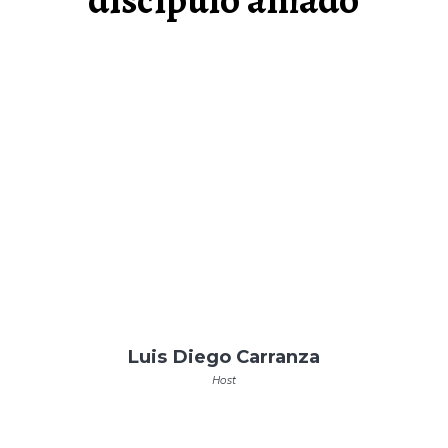
Luis Diego Carranza
Host