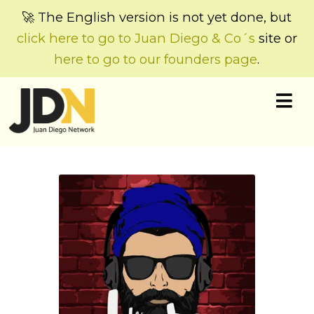
🚀 The English version is not yet done, but
click here to go to Juan Diego & Co´s
site or
here to go to our founders page
.