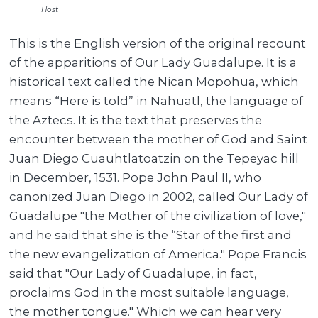
Host
This is the English version of the original recount
of the apparitions of Our Lady Guadalupe. It is a
historical text called the Nican Mopohua, which
means “Here is told” in Nahuatl, the language of
the Aztecs. It is the text that preserves the
encounter between the mother of God and Saint
Juan Diego Cuauhtlatoatzin on the Tepeyac hill
in December, 1531. Pope John Paul II, who
canonized Juan Diego in 2002, called Our Lady of
Guadalupe "the Mother of the civilization of love,"
and he said that she is the “Star of the first and
the new evangelization of America." Pope Francis
said that "Our Lady of Guadalupe, in fact,
proclaims God in the most suitable language,
the mother tongue." Which we can hear very