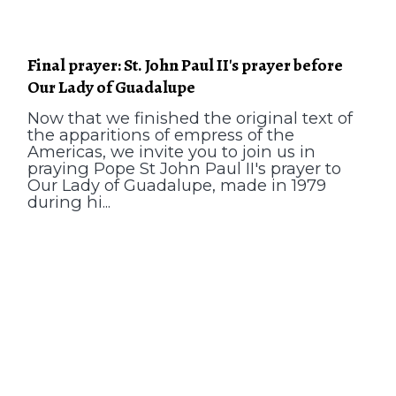
Final prayer: St. John Paul II's prayer before
Our Lady of Guadalupe
Now that we finished the original text of
the apparitions of empress of the
Americas, we invite you to join us in
praying Pope St John Paul II's prayer to
Our Lady of Guadalupe, made in 1979
during hi...