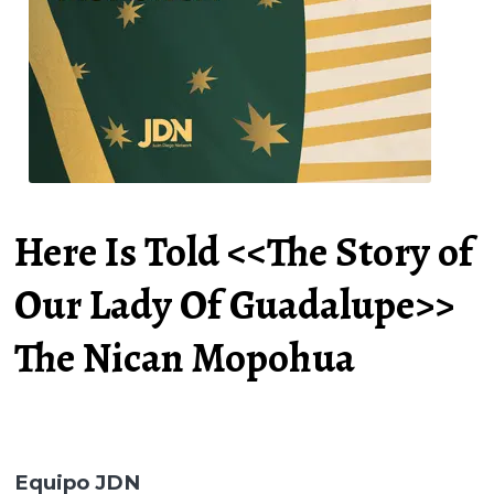
Here Is Told <<The Story of
Our Lady Of Guadalupe>>
The Nican Mopohua
Equipo JDN