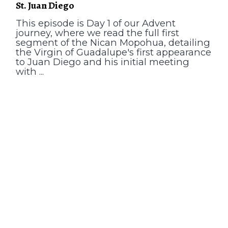
St. Juan Diego
This episode is Day 1 of our Advent
journey, where we read the full first
segment of the Nican Mopohua, detailing
the Virgin of Guadalupe's first appearance
to Juan Diego and his initial meeting
with ...