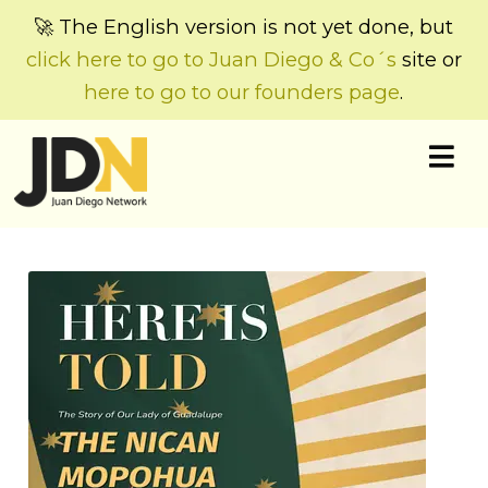
🚀 The English version is not yet done, but
click here to go to Juan Diego & Co´s
site or
here to go to our founders page
.