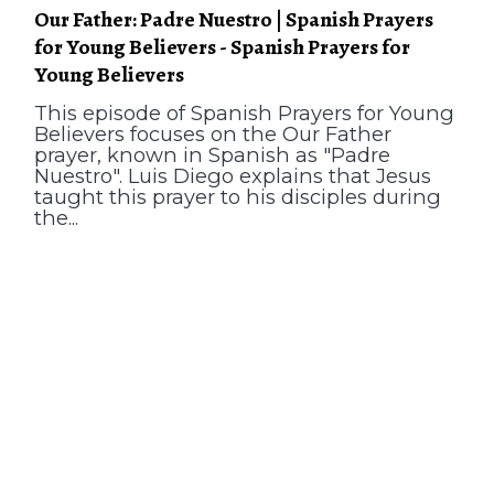
Our Father: Padre Nuestro | Spanish Prayers
for Young Believers - Spanish Prayers for
Young Believers
This episode of Spanish Prayers for Young
Believers focuses on the Our Father
prayer, known in Spanish as "Padre
Nuestro". Luis Diego explains that Jesus
taught this prayer to his disciples during
the...