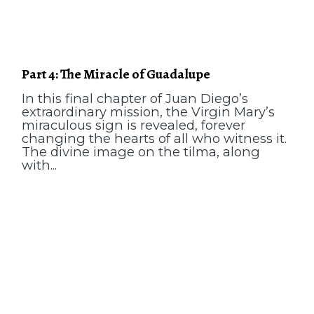
Part 4: The Miracle of Guadalupe
In this final chapter of Juan Diego’s
extraordinary mission, the Virgin Mary’s
miraculous sign is revealed, forever
changing the hearts of all who witness it.
The divine image on the tilma, along
with...