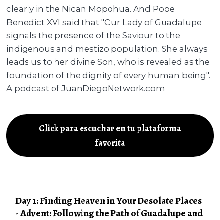
clearly in the Nican Mopohua. And Pope
Benedict XVI said that "Our Lady of Guadalupe
signals the presence of the Saviour to the
indigenous and mestizo population. She always
leads us to her divine Son, who is revealed as the
foundation of the dignity of every human being".
A podcast of JuanDiegoNetwork.com
Click para escuchar en tu plataforma
favorita
Day 1: Finding Heaven in Your Desolate Places
- Advent: Following the Path of Guadalupe and