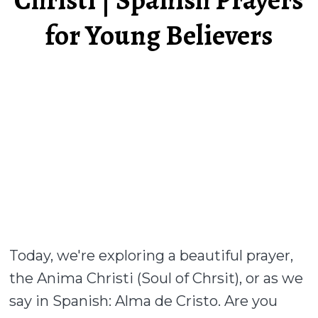
for Young Believers
Today, we're exploring a beautiful prayer,
the Anima Christi (Soul of Chrsit), or as we
say in Spanish: Alma de Cristo. Are you