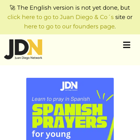
🚀 The English version is not yet done, but
click here to go to Juan Diego & Co´s
site or
here to go to our founders page
.