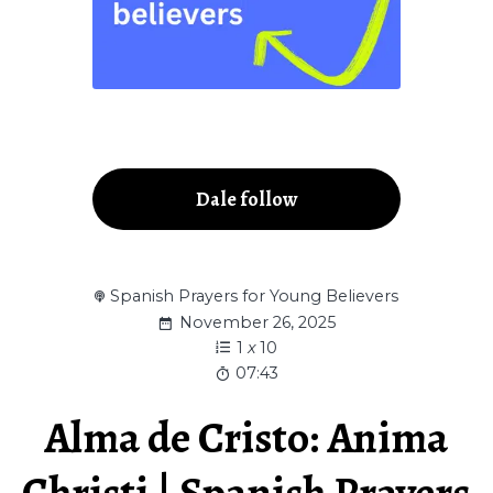
Dale follow
Spanish Prayers for Young Believers
November 26, 2025
1
x
10
07:43
Alma de Cristo: Anima
Christi | Spanish Prayers