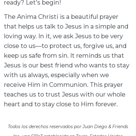
ready? Let's begin!
The Anima Christi is a beautiful prayer
that helps us talk to Jesus in a simple and
loving way. In it, we ask Jesus to be very
close to us—to protect us, forgive us, and
keep us safe from sin. It reminds us that
Jesus is our best friend who wants to stay
with us always, especially when we
receive Him in Communion. This prayer
teaches us to trust Jesus with our whole
heart and to stay close to Him forever.
Todos los derechos reservados por Juan Diego & Friends