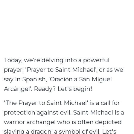
Today, we're delving into a powerful
prayer, 'Prayer to Saint Michael', or as we
say in Spanish, 'Oración a San Miguel
Arcángel'. Ready? Let's begin!
'The Prayer to Saint Michael' is a call for
protection against evil. Saint Michael is a
warrior archangel who is often depicted
slaying a dragon, a symbol of evil. Let's