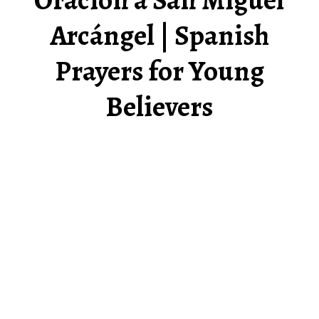
Arcángel | Spanish
Prayers for Young
Believers