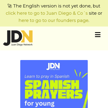
🚀 The English version is not yet done, but
click here to go to Juan Diego & Co´s
site or
here to go to our founders page
.