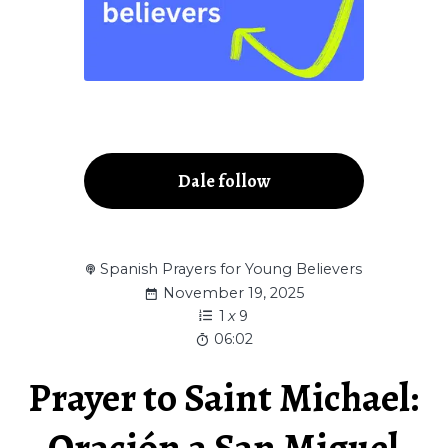
Dale follow
Spanish Prayers for Young Believers
November 19, 2025
1
x
9
06:02
Prayer to Saint Michael:
Oración a San Miguel