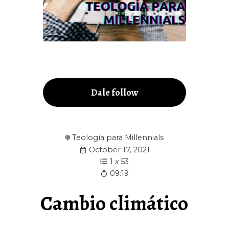
Dale follow
Teología para Millennials
October 17, 2021
1
x
53
09:19
Cambio climático