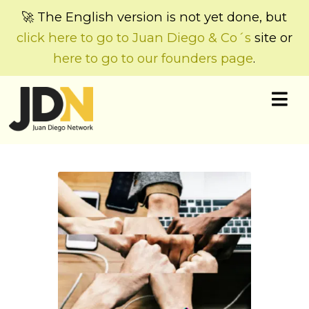
🚀 The English version is not yet done, but
click here to go to Juan Diego & Co´s
site or
here to go to our founders page
.