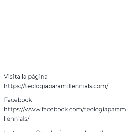
Visita la página
https://teologiaparamillennials.com/
Facebook
https://www.facebook.com/teologiaparami
llennials/